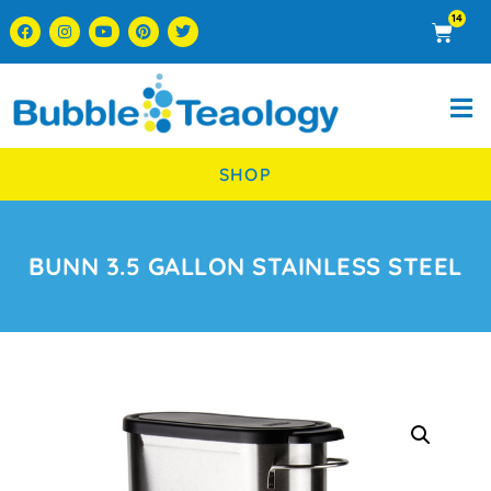
14
SHOP
BUNN 3.5 GALLON STAINLESS STEEL