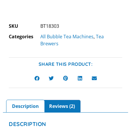
SKU
BT18303
Categories
All Bubble Tea Machines
,
Tea
Brewers
SHARE THIS PRODUCT:
Description
Reviews (2)
DESCRIPTION