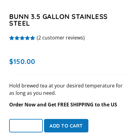
BUNN 3.5 GALLON STAINLESS
STEEL
(
2
customer reviews)
Rated
2
5.00
out of 5
based on
$
150.00
customer
ratings
Hold brewed tea at your desired temperature for
as long as you need.
Order Now and Get FREE SHIPPING to the US
ADD TO CART