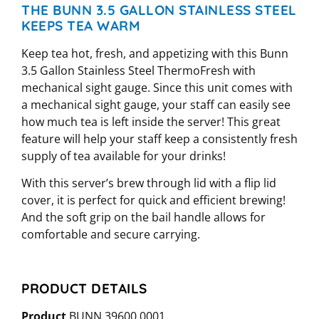
THE BUNN 3.5 GALLON STAINLESS STEEL
KEEPS TEA WARM
Keep tea hot, fresh, and appetizing with this Bunn
3.5 Gallon Stainless Steel ThermoFresh with
mechanical sight gauge. Since this unit comes with
a mechanical sight gauge, your staff can easily see
how much tea is left inside the server! This great
feature will help your staff keep a consistently fresh
supply of tea available for your drinks!
With this server’s brew through lid with a flip lid
cover, it is perfect for quick and efficient brewing!
And the soft grip on the bail handle allows for
comfortable and secure carrying.
PRODUCT DETAILS
Product
BUNN 39600.0001