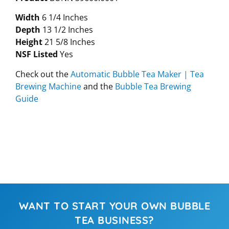
Width
6 1/4 Inches
Depth
13 1/2 Inches
Height
21 5/8 Inches
NSF Listed
Yes
Check out the
Automatic Bubble Tea Maker | Tea
Brewing Machine
and the
Bubble Tea Brewing
Guide
WANT TO START YOUR OWN BUBBLE
TEA BUSINESS?