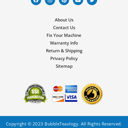
About Us
Contact Us
Fix Your Machine
Warranty Info
Return & Shipping
Privacy Policy
Sitemap
Copyright © 2023 BubbleTeaology. All Rights Reserved.