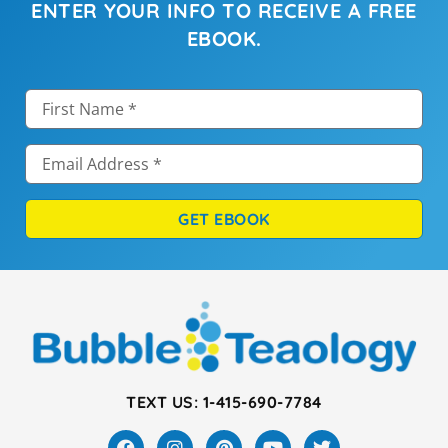
ENTER YOUR INFO TO RECEIVE A FREE
EBOOK.
GET EBOOK
TEXT US: 1-415-690-7784