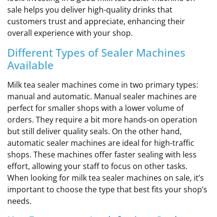
sale helps you deliver high-quality drinks that
customers trust and appreciate, enhancing their
overall experience with your shop.
Different Types of Sealer Machines
Available
Milk tea sealer machines come in two primary types:
manual and automatic. Manual sealer machines are
perfect for smaller shops with a lower volume of
orders. They require a bit more hands-on operation
but still deliver quality seals. On the other hand,
automatic sealer machines are ideal for high-traffic
shops. These machines offer faster sealing with less
effort, allowing your staff to focus on other tasks.
When looking for milk tea sealer machines on sale, it’s
important to choose the type that best fits your shop’s
needs.