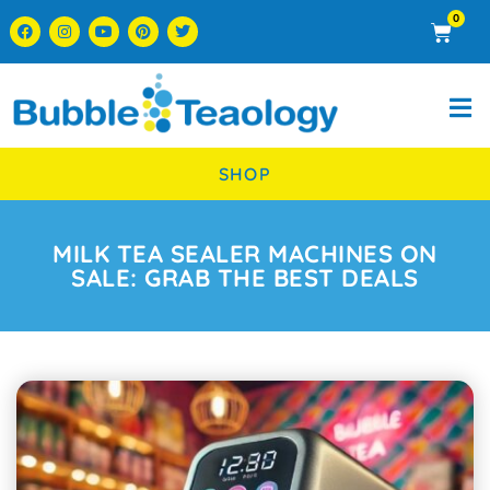
0
SHOP
MILK TEA SEALER MACHINES ON
SALE: GRAB THE BEST DEALS