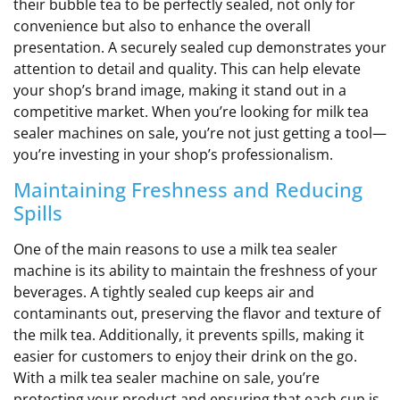
their bubble tea to be perfectly sealed, not only for
convenience but also to enhance the overall
presentation. A securely sealed cup demonstrates your
attention to detail and quality. This can help elevate
your shop’s brand image, making it stand out in a
competitive market. When you’re looking for milk tea
sealer machines on sale, you’re not just getting a tool—
you’re investing in your shop’s professionalism.
Maintaining Freshness and Reducing
Spills
One of the main reasons to use a milk tea sealer
machine is its ability to maintain the freshness of your
beverages. A tightly sealed cup keeps air and
contaminants out, preserving the flavor and texture of
the milk tea. Additionally, it prevents spills, making it
easier for customers to enjoy their drink on the go.
With a milk tea sealer machine on sale, you’re
protecting your product and ensuring that each cup is