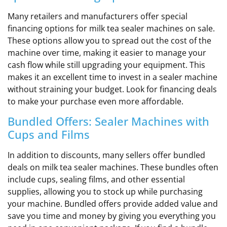
Many retailers and manufacturers offer special
financing options for milk tea sealer machines on sale.
These options allow you to spread out the cost of the
machine over time, making it easier to manage your
cash flow while still upgrading your equipment. This
makes it an excellent time to invest in a sealer machine
without straining your budget. Look for financing deals
to make your purchase even more affordable.
Bundled Offers: Sealer Machines with
Cups and Films
In addition to discounts, many sellers offer bundled
deals on milk tea sealer machines. These bundles often
include cups, sealing films, and other essential
supplies, allowing you to stock up while purchasing
your machine. Bundled offers provide added value and
save you time and money by giving you everything you