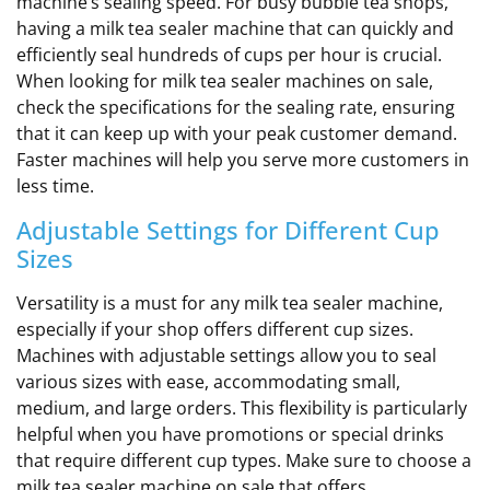
machine’s sealing speed. For busy bubble tea shops,
having a milk tea sealer machine that can quickly and
efficiently seal hundreds of cups per hour is crucial.
When looking for milk tea sealer machines on sale,
check the specifications for the sealing rate, ensuring
that it can keep up with your peak customer demand.
Faster machines will help you serve more customers in
less time.
Adjustable Settings for Different Cup
Sizes
Versatility is a must for any milk tea sealer machine,
especially if your shop offers different cup sizes.
Machines with adjustable settings allow you to seal
various sizes with ease, accommodating small,
medium, and large orders. This flexibility is particularly
helpful when you have promotions or special drinks
that require different cup types. Make sure to choose a
milk tea sealer machine on sale that offers