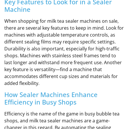
Key Features to Look for in a Sealer
Machine
When shopping for milk tea sealer machines on sale,
there are several key features to keep in mind. Look for
machines with adjustable temperature controls, as
different sealing films may require specific settings.
Durability is also important, especially for high-traffic
shops. Machines with stainless steel frames tend to
last longer and withstand more frequent use. Another
key feature is versatility—find a machine that
accommodates different cup sizes and materials for
added flexibility.
How Sealer Machines Enhance
Efficiency in Busy Shops
Efficiency is the name of the game in busy bubble tea
shops, and milk tea sealer machines are a game-
changer in this regard. By automating the sealing