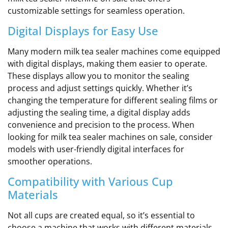
customizable settings for seamless operation.
Digital Displays for Easy Use
Many modern milk tea sealer machines come equipped
with digital displays, making them easier to operate.
These displays allow you to monitor the sealing
process and adjust settings quickly. Whether it’s
changing the temperature for different sealing films or
adjusting the sealing time, a digital display adds
convenience and precision to the process. When
looking for milk tea sealer machines on sale, consider
models with user-friendly digital interfaces for
smoother operations.
Compatibility with Various Cup
Materials
Not all cups are created equal, so it’s essential to
choose a machine that works with different materials.