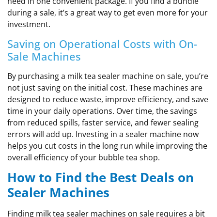
need in one convenient package. If you find a bundle
during a sale, it’s a great way to get even more for your
investment.
Saving on Operational Costs with On-
Sale Machines
By purchasing a milk tea sealer machine on sale, you’re
not just saving on the initial cost. These machines are
designed to reduce waste, improve efficiency, and save
time in your daily operations. Over time, the savings
from reduced spills, faster service, and fewer sealing
errors will add up. Investing in a sealer machine now
helps you cut costs in the long run while improving the
overall efficiency of your bubble tea shop.
How to Find the Best Deals on
Sealer Machines
Finding milk tea sealer machines on sale requires a bit