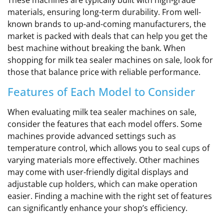
materials, ensuring long-term durability. From well-
known brands to up-and-coming manufacturers, the
market is packed with deals that can help you get the
best machine without breaking the bank. When
shopping for milk tea sealer machines on sale, look for
those that balance price with reliable performance.
Features of Each Model to Consider
When evaluating milk tea sealer machines on sale,
consider the features that each model offers. Some
machines provide advanced settings such as
temperature control, which allows you to seal cups of
varying materials more effectively. Other machines
may come with user-friendly digital displays and
adjustable cup holders, which can make operation
easier. Finding a machine with the right set of features
can significantly enhance your shop’s efficiency.