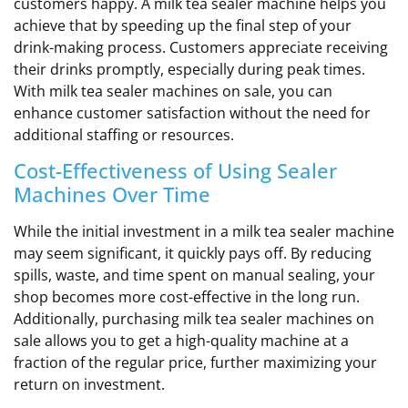
customers happy. A milk tea sealer machine helps you
achieve that by speeding up the final step of your
drink-making process. Customers appreciate receiving
their drinks promptly, especially during peak times.
With milk tea sealer machines on sale, you can
enhance customer satisfaction without the need for
additional staffing or resources.
Cost-Effectiveness of Using Sealer
Machines Over Time
While the initial investment in a milk tea sealer machine
may seem significant, it quickly pays off. By reducing
spills, waste, and time spent on manual sealing, your
shop becomes more cost-effective in the long run.
Additionally, purchasing milk tea sealer machines on
sale allows you to get a high-quality machine at a
fraction of the regular price, further maximizing your
return on investment.