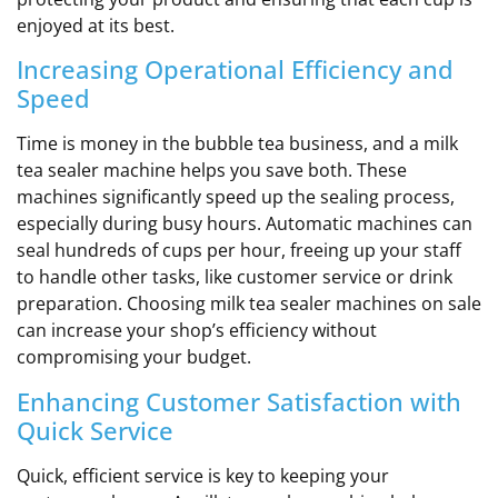
enjoyed at its best.
Increasing Operational Efficiency and
Speed
Time is money in the bubble tea business, and a milk
tea sealer machine helps you save both. These
machines significantly speed up the sealing process,
especially during busy hours. Automatic machines can
seal hundreds of cups per hour, freeing up your staff
to handle other tasks, like customer service or drink
preparation. Choosing milk tea sealer machines on sale
can increase your shop’s efficiency without
compromising your budget.
Enhancing Customer Satisfaction with
Quick Service
Quick, efficient service is key to keeping your