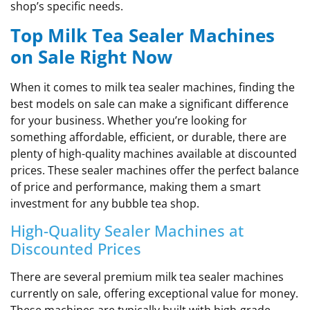
shop’s specific needs.
Top Milk Tea Sealer Machines
on Sale Right Now
When it comes to milk tea sealer machines, finding the
best models on sale can make a significant difference
for your business. Whether you’re looking for
something affordable, efficient, or durable, there are
plenty of high-quality machines available at discounted
prices. These sealer machines offer the perfect balance
of price and performance, making them a smart
investment for any bubble tea shop.
High-Quality Sealer Machines at
Discounted Prices
There are several premium milk tea sealer machines
currently on sale, offering exceptional value for money.
These machines are typically built with high-grade