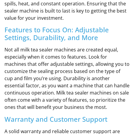
spills, heat, and constant operation. Ensuring that the
sealer machine is built to last is key to getting the best
value for your investment.
Features to Focus On: Adjustable
Settings, Durability, and More
Not all milk tea sealer machines are created equal,
especially when it comes to features. Look for
machines that offer adjustable settings, allowing you to
customize the sealing process based on the type of
cup and film you’re using. Durability is another
essential factor, as you want a machine that can handle
continuous operation. Milk tea sealer machines on sale
often come with a variety of features, so prioritize the
ones that will benefit your business the most.
Warranty and Customer Support
A solid warranty and reliable customer support are