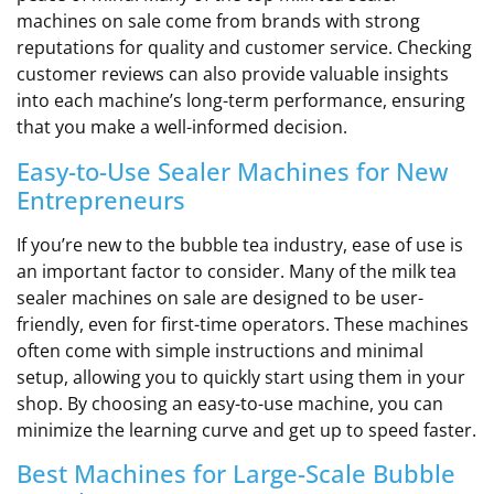
machines on sale come from brands with strong
reputations for quality and customer service. Checking
customer reviews can also provide valuable insights
into each machine’s long-term performance, ensuring
that you make a well-informed decision.
Easy-to-Use Sealer Machines for New
Entrepreneurs
If you’re new to the bubble tea industry, ease of use is
an important factor to consider. Many of the milk tea
sealer machines on sale are designed to be user-
friendly, even for first-time operators. These machines
often come with simple instructions and minimal
setup, allowing you to quickly start using them in your
shop. By choosing an easy-to-use machine, you can
minimize the learning curve and get up to speed faster.
Best Machines for Large-Scale Bubble