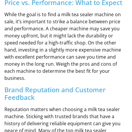
Price vs. Performance: What to Expect
While the goal is to find a milk tea sealer machine on
sale, it’s important to strike a balance between price
and performance. A cheaper machine may save you
money upfront, but it might lack the durability or
speed needed for a high-traffic shop. On the other
hand, investing in a slightly more expensive machine
with excellent performance can save you time and
money in the long run. Weigh the pros and cons of
each machine to determine the best fit for your
business.
Brand Reputation and Customer
Feedback
Reputation matters when choosing a milk tea sealer
machine. Sticking with trusted brands that have a
history of delivering reliable equipment can give you
peace of mind. Many of the top milk tea sealer