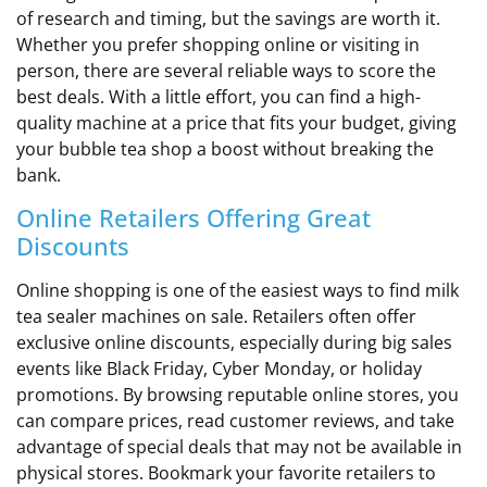
of research and timing, but the savings are worth it.
Whether you prefer shopping online or visiting in
person, there are several reliable ways to score the
best deals. With a little effort, you can find a high-
quality machine at a price that fits your budget, giving
your bubble tea shop a boost without breaking the
bank.
Online Retailers Offering Great
Discounts
Online shopping is one of the easiest ways to find milk
tea sealer machines on sale. Retailers often offer
exclusive online discounts, especially during big sales
events like Black Friday, Cyber Monday, or holiday
promotions. By browsing reputable online stores, you
can compare prices, read customer reviews, and take
advantage of special deals that may not be available in
physical stores. Bookmark your favorite retailers to