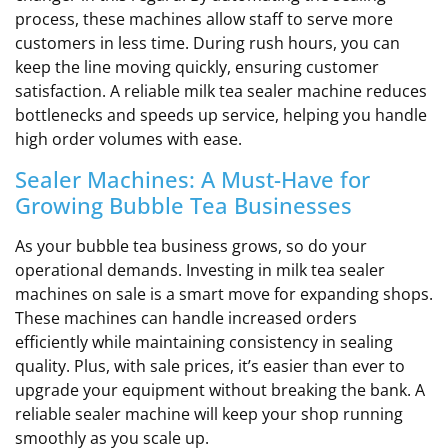
process, these machines allow staff to serve more
customers in less time. During rush hours, you can
keep the line moving quickly, ensuring customer
satisfaction. A reliable milk tea sealer machine reduces
bottlenecks and speeds up service, helping you handle
high order volumes with ease.
Sealer Machines: A Must-Have for
Growing Bubble Tea Businesses
As your bubble tea business grows, so do your
operational demands. Investing in milk tea sealer
machines on sale is a smart move for expanding shops.
These machines can handle increased orders
efficiently while maintaining consistency in sealing
quality. Plus, with sale prices, it’s easier than ever to
upgrade your equipment without breaking the bank. A
reliable sealer machine will keep your shop running
smoothly as you scale up.