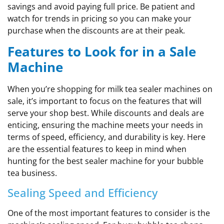
savings and avoid paying full price. Be patient and
watch for trends in pricing so you can make your
purchase when the discounts are at their peak.
Features to Look for in a Sale
Machine
When you’re shopping for milk tea sealer machines on
sale, it’s important to focus on the features that will
serve your shop best. While discounts and deals are
enticing, ensuring the machine meets your needs in
terms of speed, efficiency, and durability is key. Here
are the essential features to keep in mind when
hunting for the best sealer machine for your bubble
tea business.
Sealing Speed and Efficiency
One of the most important features to consider is the