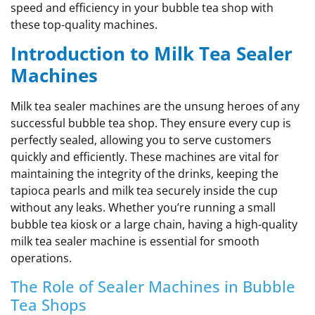
speed and efficiency in your bubble tea shop with
these top-quality machines.
Introduction to Milk Tea Sealer
Machines
Milk tea sealer machines are the unsung heroes of any
successful bubble tea shop. They ensure every cup is
perfectly sealed, allowing you to serve customers
quickly and efficiently. These machines are vital for
maintaining the integrity of the drinks, keeping the
tapioca pearls and milk tea securely inside the cup
without any leaks. Whether you’re running a small
bubble tea kiosk or a large chain, having a high-quality
milk tea sealer machine is essential for smooth
operations.
The Role of Sealer Machines in Bubble
Tea Shops