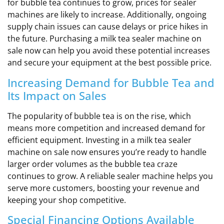
for bubble tea continues to grow, prices for sealer
machines are likely to increase. Additionally, ongoing
supply chain issues can cause delays or price hikes in
the future. Purchasing a milk tea sealer machine on
sale now can help you avoid these potential increases
and secure your equipment at the best possible price.
Increasing Demand for Bubble Tea and
Its Impact on Sales
The popularity of bubble tea is on the rise, which
means more competition and increased demand for
efficient equipment. Investing in a milk tea sealer
machine on sale now ensures you’re ready to handle
larger order volumes as the bubble tea craze
continues to grow. A reliable sealer machine helps you
serve more customers, boosting your revenue and
keeping your shop competitive.
Special Financing Options Available