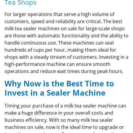
Tea Shops
For larger operations that serve a high volume of
customers, speed and reliability are critical. The best
milk tea sealer machines on sale for large-scale shops
are those with automatic functionality and the ability to
handle continuous use. These machines can seal
hundreds of cups per hour, making them ideal for
shops with a steady stream of customers. Investing in a
high-performance machine can ensure smooth
operations and reduce wait times during peak hours.
Why Now is the Best Time to
Invest in a Sealer Machine
Timing your purchase of a milk tea sealer machine can
make a huge difference in your overall costs and
business efficiency. With so many milk tea sealer
machines on sale, now is the ideal time to upgrade or