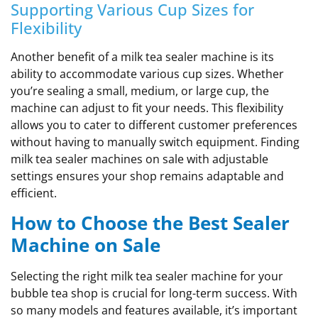
Supporting Various Cup Sizes for
Flexibility
Another benefit of a milk tea sealer machine is its
ability to accommodate various cup sizes. Whether
you’re sealing a small, medium, or large cup, the
machine can adjust to fit your needs. This flexibility
allows you to cater to different customer preferences
without having to manually switch equipment. Finding
milk tea sealer machines on sale with adjustable
settings ensures your shop remains adaptable and
efficient.
How to Choose the Best Sealer
Machine on Sale
Selecting the right milk tea sealer machine for your
bubble tea shop is crucial for long-term success. With
so many models and features available, it’s important