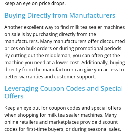
keep an eye on price drops.
Buying Directly from Manufacturers
Another excellent way to find milk tea sealer machines
on sale is by purchasing directly from the
manufacturers. Many manufacturers offer discounted
prices on bulk orders or during promotional periods.
By cutting out the middleman, you can often get the
machine you need at a lower cost. Additionally, buying
directly from the manufacturer can give you access to
better warranties and customer support.
Leveraging Coupon Codes and Special
Offers
Keep an eye out for coupon codes and special offers
when shopping for milk tea sealer machines. Many
online retailers and marketplaces provide discount
codes for first-time buyers, or during seasonal sales.