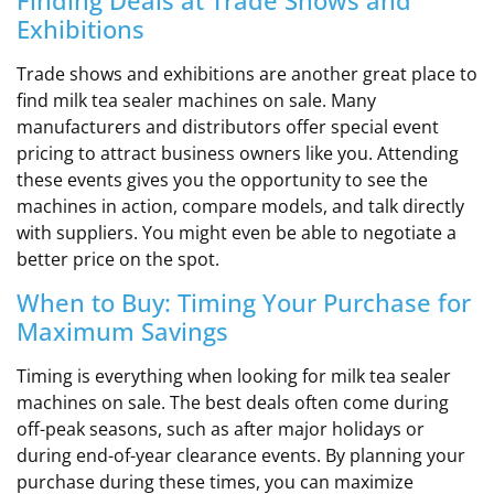
Finding Deals at Trade Shows and
Exhibitions
Trade shows and exhibitions are another great place to
find milk tea sealer machines on sale. Many
manufacturers and distributors offer special event
pricing to attract business owners like you. Attending
these events gives you the opportunity to see the
machines in action, compare models, and talk directly
with suppliers. You might even be able to negotiate a
better price on the spot.
When to Buy: Timing Your Purchase for
Maximum Savings
Timing is everything when looking for milk tea sealer
machines on sale. The best deals often come during
off-peak seasons, such as after major holidays or
during end-of-year clearance events. By planning your
purchase during these times, you can maximize