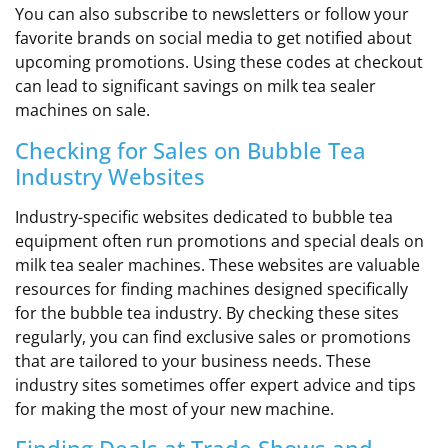
You can also subscribe to newsletters or follow your
favorite brands on social media to get notified about
upcoming promotions. Using these codes at checkout
can lead to significant savings on milk tea sealer
machines on sale.
Checking for Sales on Bubble Tea
Industry Websites
Industry-specific websites dedicated to bubble tea
equipment often run promotions and special deals on
milk tea sealer machines. These websites are valuable
resources for finding machines designed specifically
for the bubble tea industry. By checking these sites
regularly, you can find exclusive sales or promotions
that are tailored to your business needs. These
industry sites sometimes offer expert advice and tips
for making the most of your new machine.