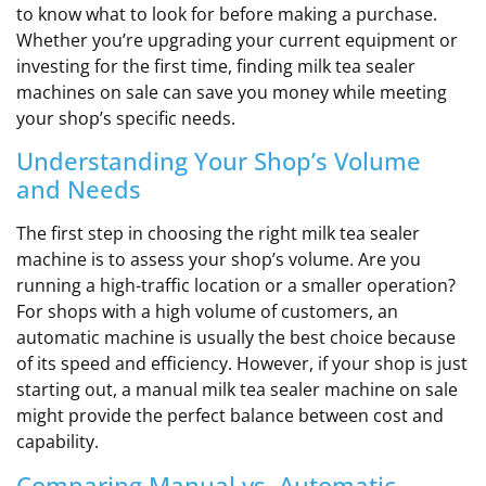
to know what to look for before making a purchase.
Whether you’re upgrading your current equipment or
investing for the first time, finding milk tea sealer
machines on sale can save you money while meeting
your shop’s specific needs.
Understanding Your Shop’s Volume
and Needs
The first step in choosing the right milk tea sealer
machine is to assess your shop’s volume. Are you
running a high-traffic location or a smaller operation?
For shops with a high volume of customers, an
automatic machine is usually the best choice because
of its speed and efficiency. However, if your shop is just
starting out, a manual milk tea sealer machine on sale
might provide the perfect balance between cost and
capability.
Comparing Manual vs. Automatic