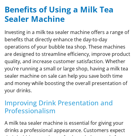
Benefits of Using a Milk Tea
Sealer Machine
Investing in a milk tea sealer machine offers a range of
benefits that directly enhance the day-to-day
operations of your bubble tea shop. These machines
are designed to streamline efficiency, improve product
quality, and increase customer satisfaction. Whether
you’re running a small or large shop, having a milk tea
sealer machine on sale can help you save both time
and money while boosting the overall presentation of
your drinks.
Improving Drink Presentation and
Professionalism
A milk tea sealer machine is essential for giving your
drinks a professional appearance. Customers expect