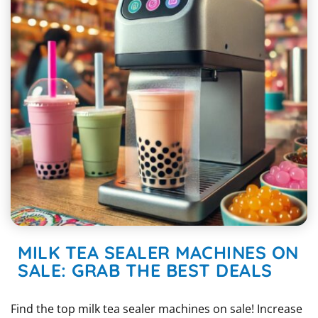
MILK TEA SEALER MACHINES ON
SALE: GRAB THE BEST DEALS
Find the top milk tea sealer machines on sale! Increase