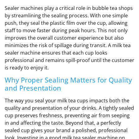
Sealer machines play a critical role in bubble tea shops
by streamlining the sealing process. With one simple
push, they seal the plastic film over the cup, allowing
staff to move faster during peak hours. This not only
improves the overall customer experience but also
minimizes the risk of spillage during transit. A milk tea
sealer machine ensures that each cup looks
professional and remains spill-proof until the customer
is ready to enjoy it.
Why Proper Sealing Matters for Quality
and Presentation
The way you seal your milk tea cups impacts both the
quality and presentation of your drinks. A tightly sealed
cup preserves freshness, preventing air from seeping
in and affecting the taste. Beyond that, a perfectly
sealed cup gives your brand a polished, professional
look. Investing in a good milk tea sealer machine on