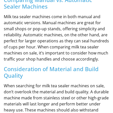
Sealer Machines
Milk tea sealer machines come in both manual and
automatic versions. Manual machines are great for
small shops or pop-up stands, offering simplicity and
reliability. Automatic machines, on the other hand, are
perfect for larger operations as they can seal hundreds
of cups per hour. When comparing milk tea sealer
machines on sale, it’s important to consider how much
traffic your shop handles and choose accordingly.
Consideration of Material and Build
Quality
When searching for milk tea sealer machines on sale,
don’t overlook the material and build quality. A durable
machine made from stainless steel or other high-grade
materials will last longer and perform better under
heavy use. These machines should also withstand