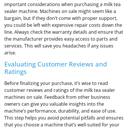
important considerations when purchasing a milk tea
sealer machine. Machines on sale might seem like a
bargain, but if they don’t come with proper support,
you could be left with expensive repair costs down the
line. Always check the warranty details and ensure that
the manufacturer provides easy access to parts and
services. This will save you headaches if any issues
arise.
Evaluating Customer Reviews and
Ratings
Before finalizing your purchase, it’s wise to read
customer reviews and ratings of the milk tea sealer
machines on sale. Feedback from other business
owners can give you valuable insights into the
machine’s performance, durability, and ease of use.
This step helps you avoid potential pitfalls and ensures
that you choose a machine that’s well-suited for your