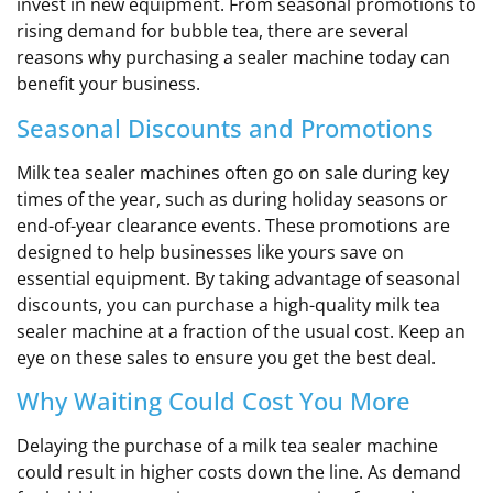
invest in new equipment. From seasonal promotions to
rising demand for bubble tea, there are several
reasons why purchasing a sealer machine today can
benefit your business.
Seasonal Discounts and Promotions
Milk tea sealer machines often go on sale during key
times of the year, such as during holiday seasons or
end-of-year clearance events. These promotions are
designed to help businesses like yours save on
essential equipment. By taking advantage of seasonal
discounts, you can purchase a high-quality milk tea
sealer machine at a fraction of the usual cost. Keep an
eye on these sales to ensure you get the best deal.
Why Waiting Could Cost You More
Delaying the purchase of a milk tea sealer machine
could result in higher costs down the line. As demand